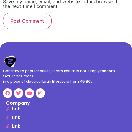
Save my name, email, and website in this browser for
the next time I comment.
Contrary to popular belief, Lorem Ipsum is not simply random
text. It has roots
in a piece of classical Latin literature from 45 BC.
Company
Link
Link
Link