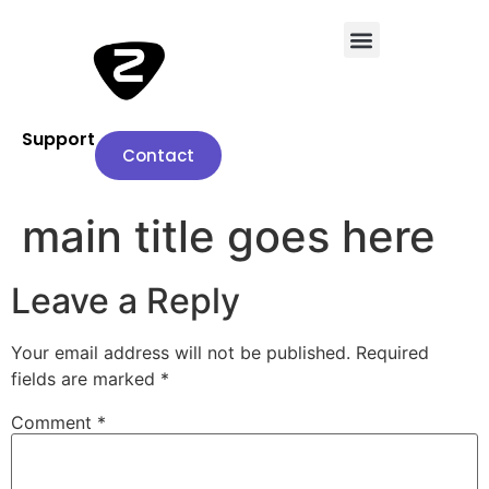
Support
Contact
main title goes here
Leave a Reply
Your email address will not be published.
Required
fields are marked
*
Comment
*