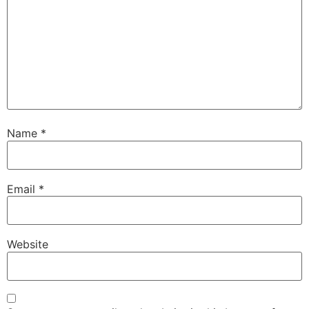
Name
*
Email
*
Website