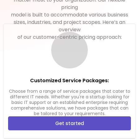
pricing
model is built to accommodate various business
sizes, industries, and project scopes. Here’s an
overview
of our customer-centric pricing approach:
Customized Service Packages:
Choose from a range of service packages that cater to
different IT needs. Whether you're a startup looking for
basic IT support or an established enterprise requiring
comprehensive solutions, we have packages that can
be tailored to your requirements.
Get started