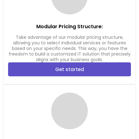
Modular Pricing Structure:
Take advantage of our modular pricing structure,
allowing you to select individual services or features
based on your specific needs. This way, you have the
freedom to build a customized IT solution that precisely
aligns with your business goals.
Get started