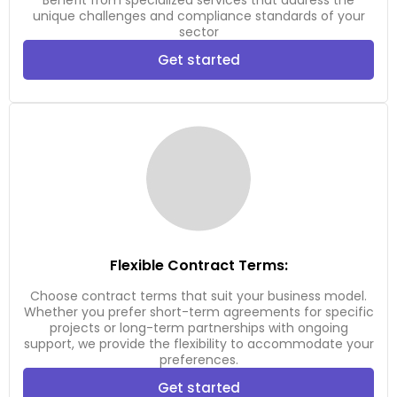
Benefit from specialized services that address the
unique challenges and compliance standards of your
sector
Get started
Flexible Contract Terms:
Choose contract terms that suit your business model.
Whether you prefer short-term agreements for specific
projects or long-term partnerships with ongoing
support, we provide the flexibility to accommodate your
preferences.
Get started