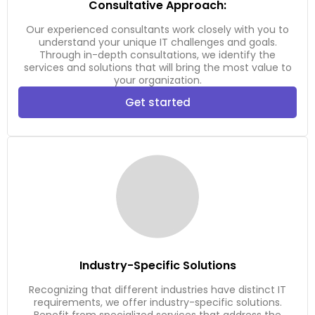
Consultative Approach:
Our experienced consultants work closely with you to
understand your unique IT challenges and goals.
Through in-depth consultations, we identify the
services and solutions that will bring the most value to
your organization.
Get started
Industry-Specific Solutions
Recognizing that different industries have distinct IT
requirements, we offer industry-specific solutions.