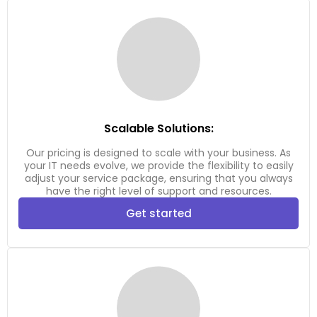
Scalable Solutions:
Our pricing is designed to scale with your business. As
your IT needs evolve, we provide the flexibility to easily
adjust your service package, ensuring that you always
have the right level of support and resources.
Get started