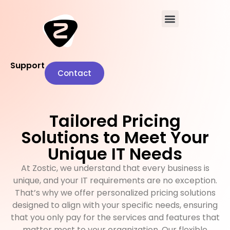
Support
Contact
Tailored Pricing
Solutions to Meet Your
Unique IT Needs
At Zostic, we understand that every business is
unique, and your IT requirements are no exception.
That’s why we offer personalized pricing solutions
designed to align with your specific needs, ensuring
that you only pay for the services and features that
matter most to your organization. Our flexible