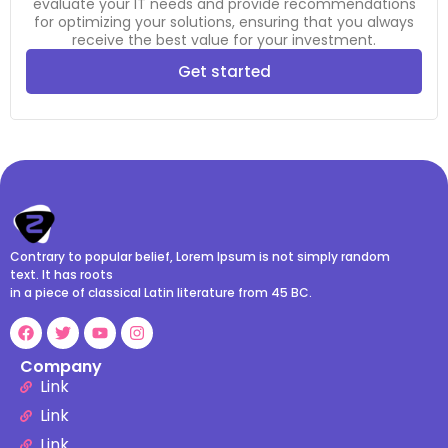
evaluate your IT needs and provide recommendations
for optimizing your solutions, ensuring that you always
receive the best value for your investment.
Get started
Contrary to popular belief, Lorem Ipsum is not simply random
text. It has roots
in a piece of classical Latin literature from 45 BC.
Company
Link
Link
Link