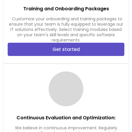
Training and Onboarding Packages
· Customize your onboarding and training packages to
ensure that your team is fully equipped to leverage our
IT solutions effectively. Select training modules based
on your team's skill levels and specific software
requirements.
Get started
Continuous Evaluation and Optimization:
We believe in continuous improvement. Regularly