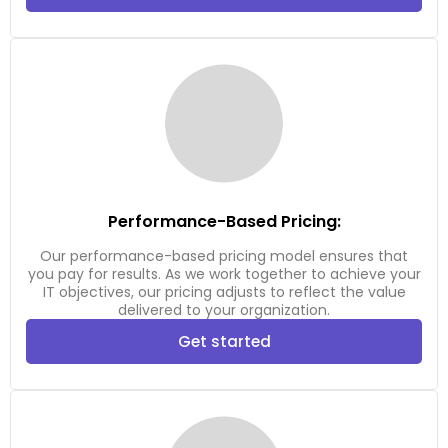
Performance-Based Pricing:
Our performance-based pricing model ensures that
you pay for results. As we work together to achieve your
IT objectives, our pricing adjusts to reflect the value
delivered to your organization.
Get started