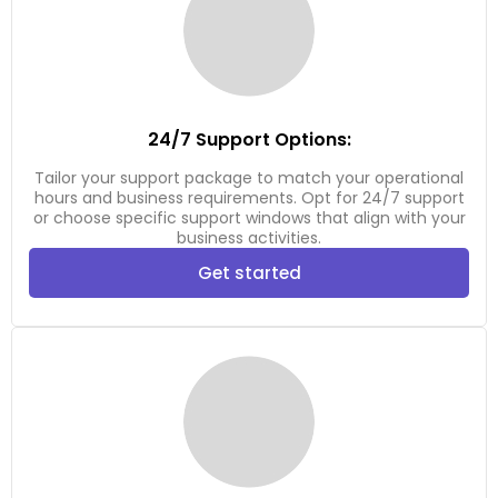
24/7 Support Options:
Tailor your support package to match your operational
hours and business requirements. Opt for 24/7 support
or choose specific support windows that align with your
business activities.
Get started