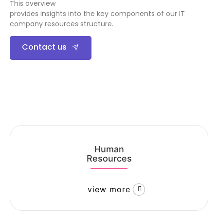
This overview
provides insights into the key components of our IT
company resources structure.
Contact us
Human
Resources
view more