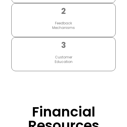
2
Feedback
Mechanisms
3
Customer
Education
Financial
Resources