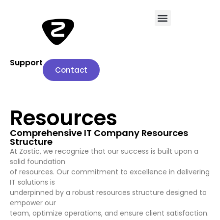
Support
Contact
Resources
Comprehensive IT Company Resources
Structure
At Zostic, we recognize that our success is built upon a
solid foundation
of resources. Our commitment to excellence in delivering
IT solutions is
underpinned by a robust resources structure designed to
empower our
team, optimize operations, and ensure client satisfaction.