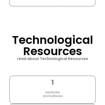
Technological
Resources
read about Technological Resources
1
Hardware
and Software