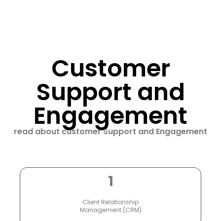
Customer
Support and
Engagement
read about customer Support and Engagement
1
Client Relationship
Management (CRM)