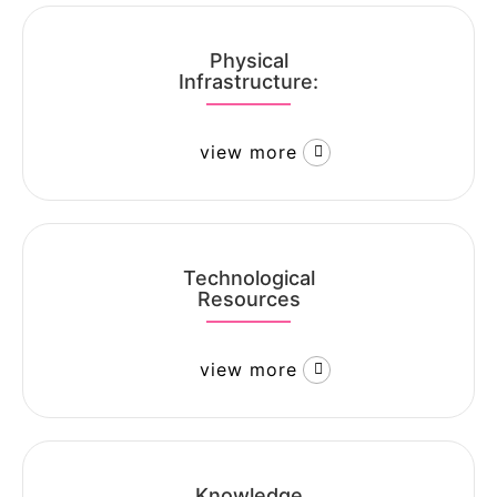
Physical
Infrastructure:
view more
Technological
Resources
view more
Knowledge