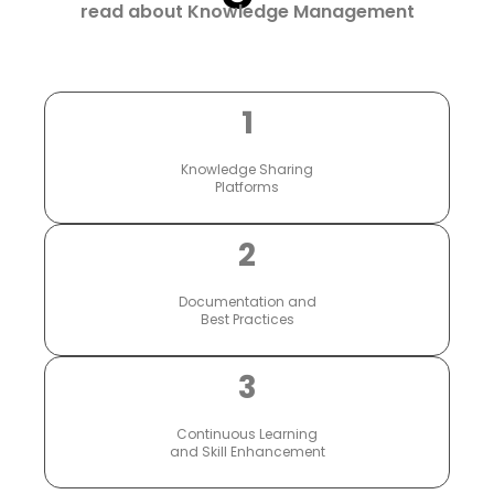
read about Knowledge Management
1
Knowledge Sharing
Platforms
2
Documentation and
Best Practices
3
Continuous Learning
and Skill Enhancement