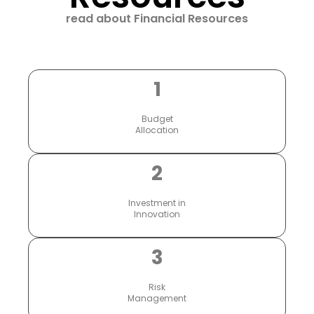
read about Financial Resources
1
Budget
Allocation
2
Investment in
Innovation
3
Risk
Management