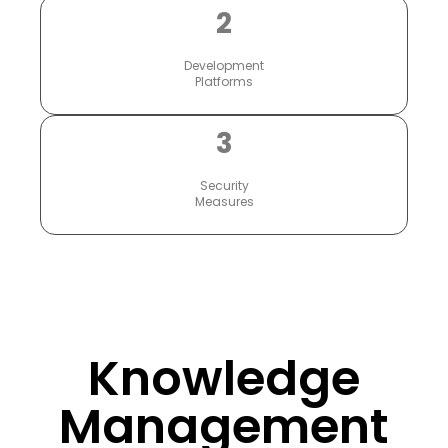
2
Development
Platforms
3
Security
Measures
Knowledge
Management