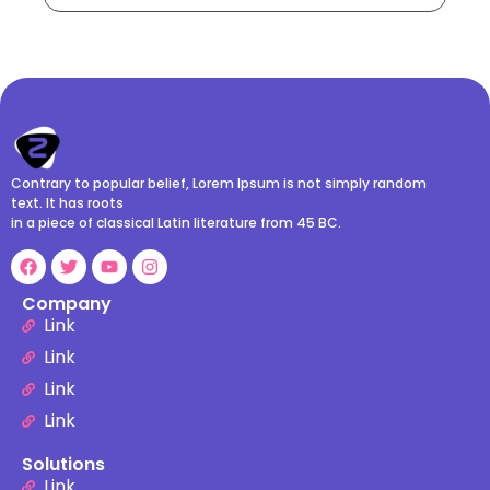
Contrary to popular belief, Lorem Ipsum is not simply random
text. It has roots
in a piece of classical Latin literature from 45 BC.
Company
Link
Link
Link
Link
Solutions
Link