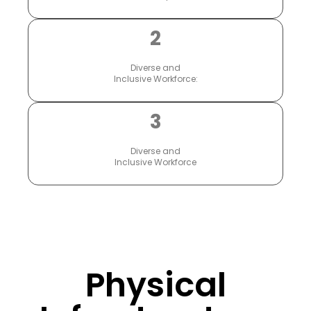
2
Diverse and
Inclusive Workforce:
3
Diverse and
Inclusive Workforce
Physical