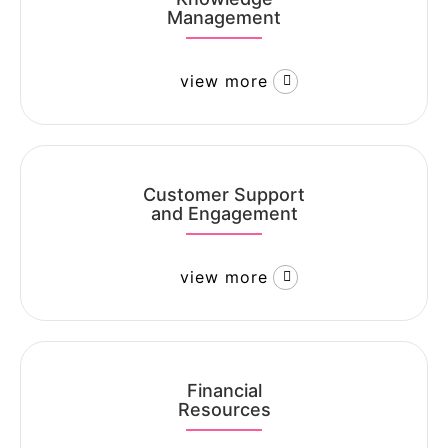
Management
view more
Customer Support
and Engagement
view more
Financial
Resources