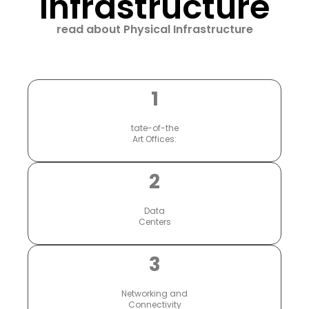
Infrastructure
read about Physical Infrastructure
1
tate-of-the
Art Offices:
2
Data
Centers
3
Networking and
Connectivity