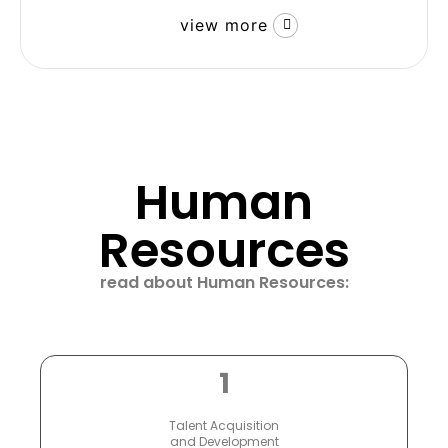
view more
Human
Resources
read about Human Resources:
1
Talent Acquisition
and Development