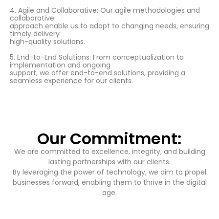
4. Agile and Collaborative: Our agile methodologies and
collaborative
approach enable us to adapt to changing needs, ensuring
timely delivery
high-quality solutions.
5. End-to-End Solutions: From conceptualization to
implementation and ongoing
support, we offer end-to-end solutions, providing a
seamless experience for our clients.
Our Commitment:
We are committed to excellence, integrity, and building
lasting partnerships with our clients.
By leveraging the power of technology, we aim to propel
businesses forward, enabling them to thrive in the digital
age.