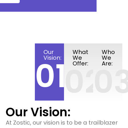
Our
What
Who
Vision:
We
We
01
Offer:
Are:
02
0
Our Vision:
At Zostic, our vision is to be a trailblazer