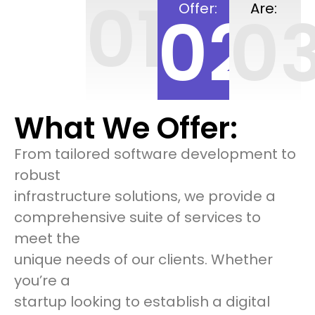
01
Offer:
Are:
02
0
What We Offer:
From tailored software development to
robust
infrastructure solutions, we provide a
comprehensive suite of services to
meet the
unique needs of our clients. Whether
you’re a
startup looking to establish a digital