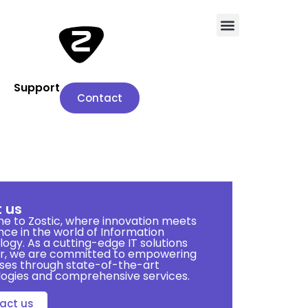
Support
Contact
 us
 to Zostic, where innovation meets
nce in the world of Information
ogy. As a cutting-edge IT solutions
er, we are committed to empowering
ses through state-of-the-art
ogies and comprehensive services.
act us