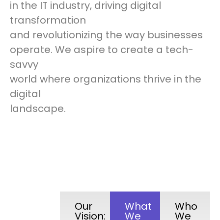
in the IT industry, driving digital
transformation
and revolutionizing the way businesses
operate. We aspire to create a tech-
savvy
world where organizations thrive in the
digital
landscape.
Our
What
Who
Vision:
We
We