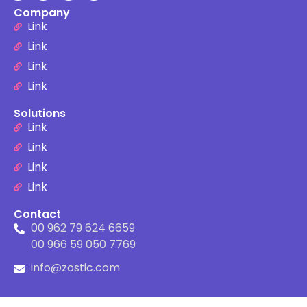
Company
Link
Link
Link
Link
Solutions
Link
Link
Link
Link
Contact
00 962 79 624 6659
00 966 59 050 7769
info@zostic.com