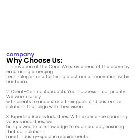
company
Why Choose Us:
1. Innovation at the Core: We stay ahead of the curve by
embracing emerging
technologies and fostering a culture of innovation within
our team.
2. Client-Centric Approach: Your success is our priority.
We work closely
with clients to understand their goals and customize
solutions that align with their vision
3. Expertise Across Industries: With experience spanning
various industries, we
bring a wealth of knowledge to each project, ensuring
that our solutions
meet industry-specific requirements.