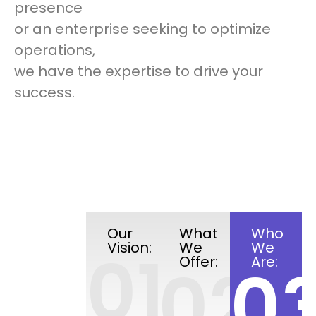
presence
or an enterprise seeking to optimize
operations,
we have the expertise to drive your
success.
Our
What
Who
Vision:
We
We
01
Offer:
Are:
02
0