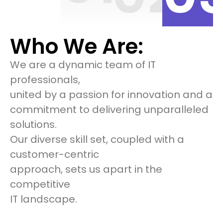
Who We Are:
We are a dynamic team of IT
professionals,
united by a passion for innovation and a
commitment to delivering unparalleled
solutions.
Our diverse skill set, coupled with a
customer-centric
approach, sets us apart in the
competitive
IT landscape.