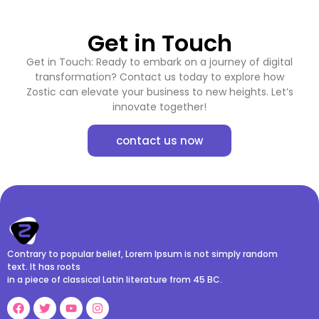
Get in Touch
Get in Touch: Ready to embark on a journey of digital
transformation? Contact us today to explore how
Zostic can elevate your business to new heights. Let’s
innovate together!
contact us now
Contrary to popular belief, Lorem Ipsum is not simply random
text. It has roots
in a piece of classical Latin literature from 45 BC.